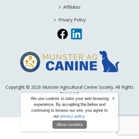
>
Affiliates
>
Privacy Policy
Copyright © 2026 Munster Agricultural Canine Society. All Rights
Reserved.
We use cookies to tailor your web browsing
Powered by
experience. By accepting the below and
continuing to browse our site, you agree to
our
privacy policy
.
Allow cookies