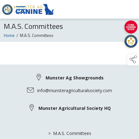
M.A.S. Committees
Home
/
M.A.S. Committees
Munster Ag Showgrounds
info@munsteragriculturalsociety.com
Munster Agricultural Society HQ
>
M.A.S. Committees