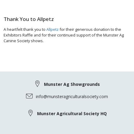
Thank You to Allpetz
A heartfelt thank you to
Allpetz
for their generous donation to the
Exhibitors Raffle and for their continued support of the Munster Ag
Canine Society shows.
Munster Ag Showgrounds
info@munsteragriculturalsociety.com
Munster Agricultural Society HQ