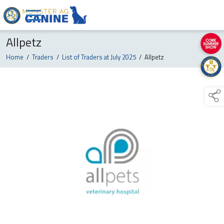
Allpetz
Home
/
Traders
/
List of Traders at July 2025
/
Allpetz