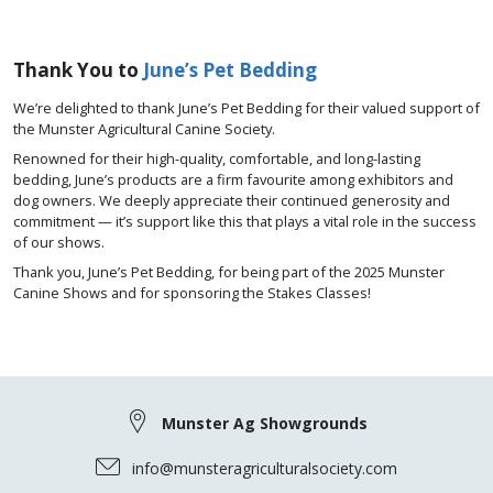
Thank You to
June’s Pet Bedding
We’re delighted to thank June’s Pet Bedding for their valued support of
the Munster Agricultural Canine Society.
Renowned for their high-quality, comfortable, and long-lasting
bedding, June’s products are a firm favourite among exhibitors and
dog owners. We deeply appreciate their continued generosity and
commitment — it’s support like this that plays a vital role in the success
of our shows.
Thank you, June’s Pet Bedding, for being part of the 2025 Munster
Canine Shows and for sponsoring the Stakes Classes!
Munster Ag Showgrounds
info@munsteragriculturalsociety.com