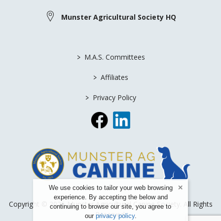
Munster Agricultural Society HQ
>
M.A.S. Committees
>
Affiliates
>
Privacy Policy
We use cookies to tailor your web browsing
experience. By accepting the below and
Copyright © 2026 Munster Agricultural Canine Society. All Rights
continuing to browse our site, you agree to
Reserved.
our
privacy policy
.