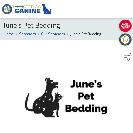
June's Pet Bedding
Home
/
Sponsors
/
Our Sponsors
/
June's Pet Bedding