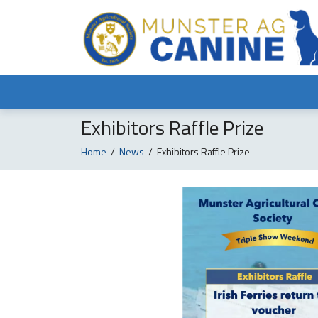
Exhibitors Raffle Prize
Home
/
News
/
Exhibitors Raffle Prize