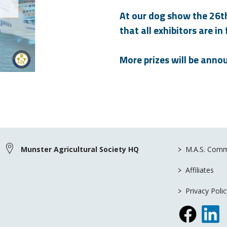
At our dog show the 26th 
that all exhibitors are in
More prizes will be anno
>
Munster Agricultural Society HQ
M.A.S. Comm
>
Affiliates
>
Privacy Polic