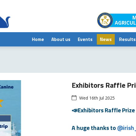
M
AGRICUL
Home
About us
Events
News
Results
Exhibitors Raffle Pr
Wed 16th Jul 2025
📣Exhibitors Raffle Prize 
A huge thanks to
@irish_