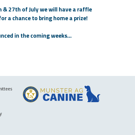
& 27th of July we will have a raffle
 for a chance to bring home a prize!
unced in the coming weeks...
ittees
y