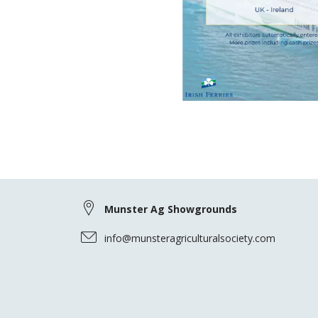
Munster Ag Showgrounds
info@munsteragriculturalsociety.com