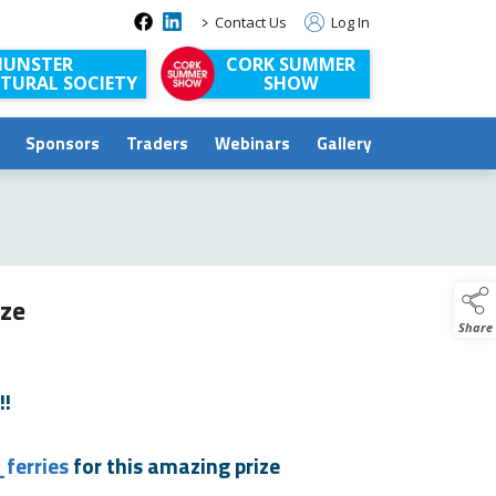
>
Contact Us
Log In
UNSTER
CORK SUMMER
TURAL SOCIETY
SHOW
Sponsors
Traders
Webinars
Gallery
ize
Share
!!
ferries
for this amazing prize